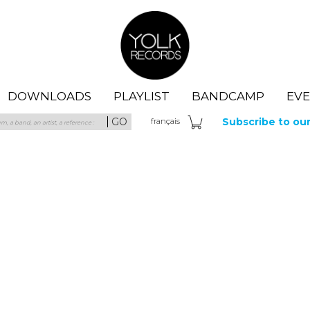
Yolk Records
DOWNLOADS
PLAYLIST
BANDCAMP
EV
GO
Subscribe to ou
fra
nçais