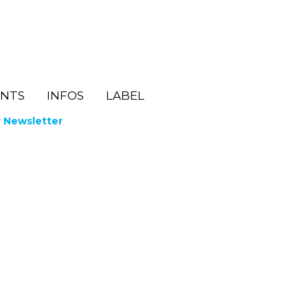
ENTS
INFOS
LABEL
r Newsletter