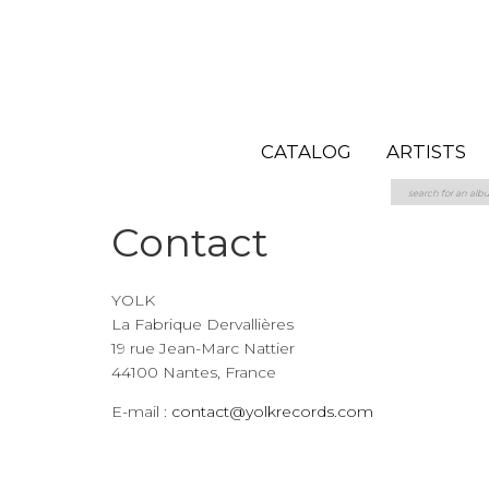
CATALOG
ARTISTS
Contact
YOLK
La Fabrique Dervallières
19 rue Jean-Marc Nattier
44100 Nantes, France
E-mail :
contact@yolkrecords.com