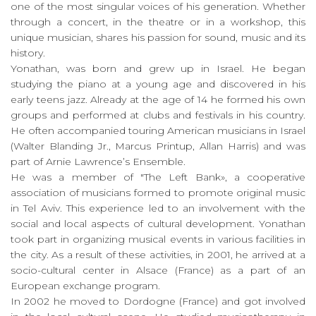
one of the most singular voices of his generation. Whether
through a concert, in the theatre or in a workshop, this
unique musician, shares his passion for sound, music and its
history.
Yonathan, was born and grew up in Israel. He began
studying the piano at a young age and discovered in his
early teens jazz. Already at the age of 14 he formed his own
groups and performed at clubs and festivals in his country.
He often accompanied touring American musicians in Israel
(Walter Blanding Jr., Marcus Printup, Allan Harris) and was
part of Arnie Lawrence’s Ensemble.
He was a member of "The Left Bank», a cooperative
association of musicians formed to promote original music
in Tel Aviv. This experience led to an involvement with the
social and local aspects of cultural development. Yonathan
took part in organizing musical events in various facilities in
the city. As a result of these activities, in 2001, he arrived at a
socio-cultural center in Alsace (France) as a part of an
European exchange program.
In 2002 he moved to Dordogne (France) and got involved