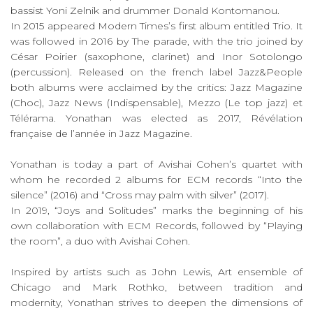
bassist Yoni Zelnik and drummer Donald Kontomanou.
In 2015 appeared Modern Times’s first album entitled Trio. It
was followed in 2016 by The parade, with the trio joined by
César Poirier (saxophone, clarinet) and Inor Sotolongo
(percussion). Released on the french label Jazz&People
both albums were acclaimed by the critics: Jazz Magazine
(Choc), Jazz News (Indispensable), Mezzo (Le top jazz) et
Télérama. Yonathan was elected as 2017, Révélation
française de l’année in Jazz Magazine.
Yonathan is today a part of Avishai Cohen’s quartet with
whom he recorded 2 albums for ECM records “Into the
silence” (2016) and “Cross may palm with silver” (2017).
In 2019, “Joys and Solitudes” marks the beginning of his
own collaboration with ECM Records, followed by “Playing
the room”, a duo with Avishai Cohen.
Inspired by artists such as John Lewis, Art ensemble of
Chicago and Mark Rothko, between tradition and
modernity, Yonathan strives to deepen the dimensions of