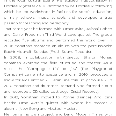
in the local cultural scene. He studied musicotherapy in
Bordeaux (Atelier de Musicotherapy de Bordeaux) following
which he led workshops in facilities for special education,
primary schools, music schools and developed a true
passion for teaching and pedagogy.
That same year he formed with Omer Avital, Avishai Cohen
and Daniel Freedman Third World Love quartet. The group
recorded five albums and performed the world over. In
2006 Yonathan recorded an album with the percussionist
Bachir Mouhali : Soledad (Fresh Sound Records).
In 2008, in collaboration with director Sharon Mohar,
Yonathan explored the field of music and theater. As a
result, the “Compagnie L’air du jeu” (The Playground
Company) came into existence and, in 2010, produced a
show for kids entitled « Il était une fois un gribouille ». In
2010 Yonathan and drummer Bertrand Noël formed a duo
and recorded a CD called Lost boys (Cristal Records).
In 2012, Yonathan moved to Yonne (France). And joins
bassist Ome Avital’s quintet with whom he records 2
albums (New Song and Abutbul Music).t
He forms his own project and band Modern Times with