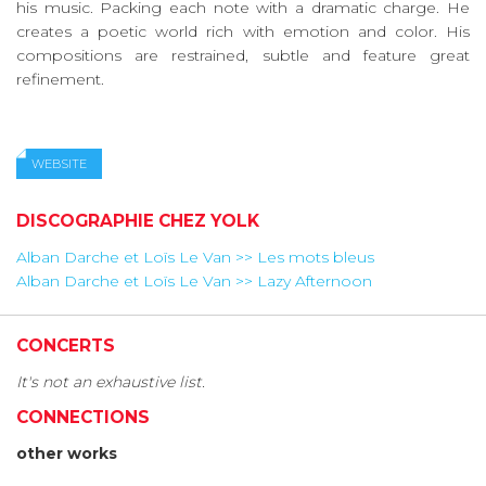
his music. Packing each note with a dramatic charge. He
creates a poetic world rich with emotion and color. His
compositions are restrained, subtle and feature great
refinement.
WEBSITE
DISCOGRAPHIE CHEZ YOLK
Alban Darche et Loïs Le Van >> Les mots bleus
Alban Darche et Loïs Le Van >> Lazy Afternoon
CONCERTS
It's not an exhaustive list.
CONNECTIONS
other works