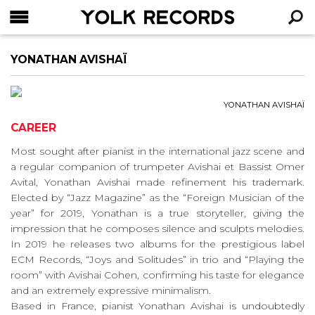
YOLK RECORDS
RECHERCHE
YONATHAN AVISHAÏ
YONATHAN AVISHAÏ
CAREER
Most sought after pianist in the international jazz scene and
a regular companion of trumpeter Avishai et Bassist Omer
Avital, Yonathan Avishai made refinement his trademark.
Elected by “Jazz Magazine” as the “Foreign Musician of the
year” for 2019, Yonathan is a true storyteller, giving the
impression that he composes silence and sculpts melodies.
In 2019 he releases two albums for the prestigious label
ECM Records, “Joys and Solitudes” in trio and “Playing the
room” with Avishai Cohen, confirming his taste for elegance
and an extremely expressive minimalism.
Based in France, pianist Yonathan Avishai is undoubtedly