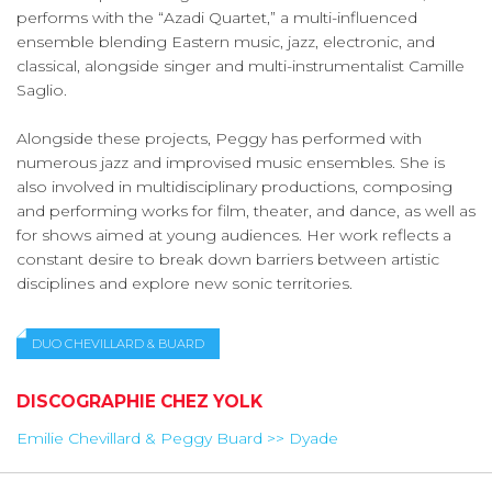
performs with the “Azadi Quartet,” a multi-influenced
ensemble blending Eastern music, jazz, electronic, and
classical, alongside singer and multi-instrumentalist Camille
Saglio.
Alongside these projects, Peggy has performed with
numerous jazz and improvised music ensembles. She is
also involved in multidisciplinary productions, composing
and performing works for film, theater, and dance, as well as
for shows aimed at young audiences. Her work reflects a
constant desire to break down barriers between artistic
disciplines and explore new sonic territories.
DUO CHEVILLARD & BUARD
DISCOGRAPHIE CHEZ YOLK
Emilie Chevillard & Peggy Buard >> Dyade