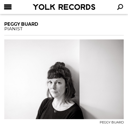
YOLK RECORDS
RECHERCHE
PEGGY BUARD
PIANIST
PEGGY BUARD