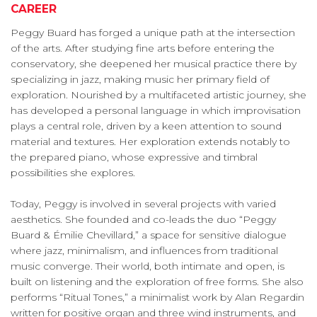
CAREER
Peggy Buard has forged a unique path at the intersection
of the arts. After studying fine arts before entering the
conservatory, she deepened her musical practice there by
specializing in jazz, making music her primary field of
exploration. Nourished by a multifaceted artistic journey, she
has developed a personal language in which improvisation
plays a central role, driven by a keen attention to sound
material and textures. Her exploration extends notably to
the prepared piano, whose expressive and timbral
possibilities she explores.
Today, Peggy is involved in several projects with varied
aesthetics. She founded and co-leads the duo “Peggy
Buard & Émilie Chevillard,” a space for sensitive dialogue
where jazz, minimalism, and influences from traditional
music converge. Their world, both intimate and open, is
built on listening and the exploration of free forms. She also
performs “Ritual Tones,” a minimalist work by Alan Regardin
written for positive organ and three wind instruments, and