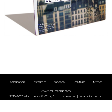
bandcamp
instagram
facebook
youtube
twitter
www.yolkrecords.com
2010-2026 All contents © YOLK, All rights reserved |
Legal information
YOLK, La Fabrique Dervallières, 19 rue Jean-Marc Nattier, 44100 Nantes | +33
(0)9 72 54 68 97