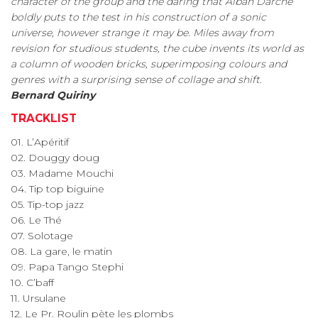
character of the group and the daring that Alban Darche
boldly puts to the test in his construction of a sonic
universe, however strange it may be. Miles away from
revision for studious students, the cube invents its world as
a column of wooden bricks, superimposing colours and
genres with a surprising sense of collage and shift.
Bernard Quiriny
TRACKLIST
01. L’Apéritif
02. Douggy doug
03. Madame Mouchi
04. Tip top biguine
05. Tip-top jazz
06. Le Thé
07. Solotage
08. La gare, le matin
09. Papa Tango Stephi
10. C’baff
11. Ursulane
12. Le Pr. Roulin pète les plombs