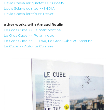
David Chevallier quartet >> Curiosity
Louis Sclavis quintet >> INDIA
David Chevallier trio >> ReSet
other works with
Arnaud Roulin
Le Gros Cube >> La martipontine
Le Gros Cube >> Polar mood
Le Gros Cube >> LE PAX, Le Gros Cube VS Katerine
Le Cube >> Autorité Culinaire