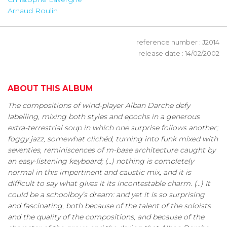
Arnaud Roulin
reference number : J2014
release date : 14/02/2002
ABOUT THIS ALBUM
The compositions of wind-player Alban Darche defy
labelling, mixing both styles and epochs in a generous
extra-terrestrial soup in which one surprise follows another;
foggy jazz, somewhat clichéd, turning into funk mixed with
seventies, reminiscences of m-base architecture caught by
an easy-listening keyboard; (...) nothing is completely
normal in this impertinent and caustic mix, and it is
difficult to say what gives it its incontestable charm. (...) It
could be a schoolboy’s dream: and yet it is so surprising
and fascinating, both because of the talent of the soloists
and the quality of the compositions, and because of the