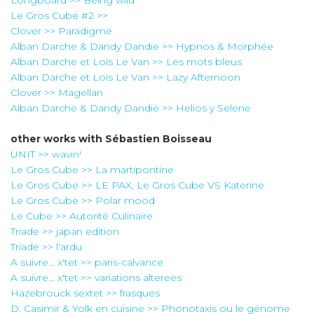
Le Gros Cube #2 >>
Clover >> Paradigme
Alban Darche & Dandy Dandie >> Hypnos & Morphée
Alban Darche et Loïs Le Van >> Les mots bleus
Alban Darche et Loïs Le Van >> Lazy Afternoon
Clover >> Magellan
Alban Darche & Dandy Dandie >> Helios y Selene
other works with
Sébastien Boisseau
UNIT >> wavin'
Le Gros Cube >> La martipontine
Le Gros Cube >> LE PAX, Le Gros Cube VS Katerine
Le Gros Cube >> Polar mood
Le Cube >> Autorité Culinaire
Triade >> japan edition
Triade >> l'ardu
A suivre... x'tet >> paris-calvance
A suivre... x'tet >> variations alterees
Hazebrouck sextet >> frasques
D. Casimir & Yolk en cuisine >> Phonotaxis ou le génome