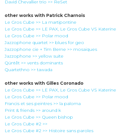
David Chevallier trio >> ReSet
other works with
Patrick Charnois
Le Gros Cube >> La martipontine
Le Gros Cube >> LE PAX, Le Gros Cube VS Katerine
Le Gros Cube >> Polar mood
Jazzophone quartet >> blues for geo
Jazzophone cie + Tim Berne >> mosaiques
Jazzophone >> yellow suite
Qüntêt >> vents dominants
Quartethno >> tawada
other works with
Gilles Coronado
Le Gros Cube >> LE PAX, Le Gros Cube VS Katerine
Le Gros Cube >> Polar mood
Francis et ses peintres >> la paloma
Print & friends >> around k
Le Gros Cube >> Queen bishop
Le Gros Cube #2 >>
Le Gros Cube #2 >> Histoire sans paroles