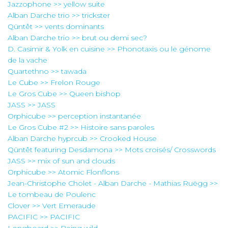
Jazzophone >> yellow suite
Alban Darche trio >> trickster
Qüntêt >> vents dominants
Alban Darche trio >> brut ou demi sec?
D. Casimir & Yolk en cuisine >> Phonotaxis ou le génome
de la vache
Quartethno >> tawada
Le Cube >> Frelon Rouge
Le Gros Cube >> Queen bishop
JASS >> JASS
Orphicube >> perception instantanée
Le Gros Cube #2 >> Histoire sans paroles
Alban Darche hyprcub >> Crooked House
Qüntêt featuring Desdamona >> Mots croisés/ Crosswords
JASS >> mix of sun and clouds
Orphicube >> Atomic Flonflons
Jean-Christophe Cholet - Alban Darche - Mathias Ruëgg >>
Le tombeau de Poulenc
Clover >> Vert Emeraude
PACIFIC >> PACIFIC
Longboard >> Being wild