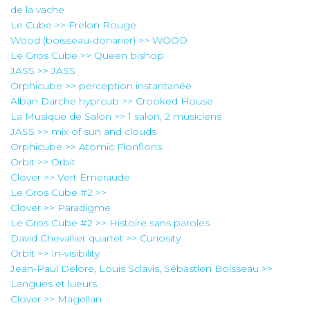
de la vache
Le Cube >> Frelon Rouge
Wood (boisseau-donarier) >> WOOD
Le Gros Cube >> Queen bishop
JASS >> JASS
Orphicube >> perception instantanée
Alban Darche hyprcub >> Crooked House
La Musique de Salon >> 1 salon, 2 musiciens
JASS >> mix of sun and clouds
Orphicube >> Atomic Flonflons
Orbit >> Orbit
Clover >> Vert Emeraude
Le Gros Cube #2 >>
Clover >> Paradigme
Le Gros Cube #2 >> Histoire sans paroles
David Chevallier quartet >> Curiosity
Orbit >> In-visibility
Jean-Paul Delore, Louis Sclavis, Sébastien Boisseau >>
Langues et lueurs
Clover >> Magellan