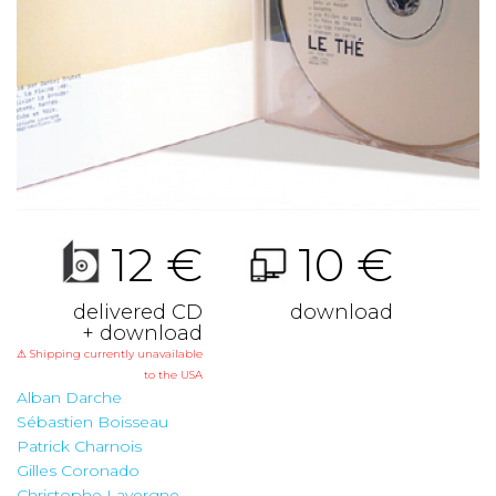
12 €
10 €
delivered CD
download
+ download
⚠ Shipping currently unavailable
to the USA
Alban Darche
Sébastien Boisseau
Patrick Charnois
Gilles Coronado
Christophe Lavergne