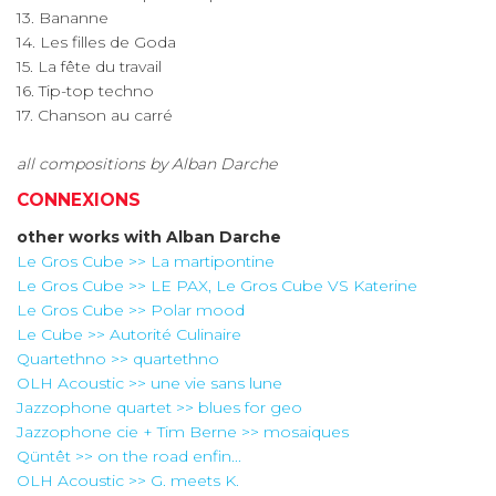
13. Bananne
14. Les filles de Goda
15. La fête du travail
16. Tip-top techno
17. Chanson au carré
all compositions by Alban Darche
CONNEXIONS
other works with
Alban Darche
Le Gros Cube >> La martipontine
Le Gros Cube >> LE PAX, Le Gros Cube VS Katerine
Le Gros Cube >> Polar mood
Le Cube >> Autorité Culinaire
Quartethno >> quartethno
OLH Acoustic >> une vie sans lune
Jazzophone quartet >> blues for geo
Jazzophone cie + Tim Berne >> mosaiques
Qüntêt >> on the road enfin...
OLH Acoustic >> G. meets K.