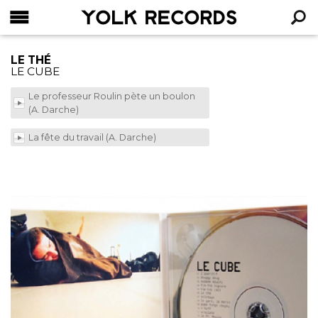
YOLK RECORDS
RECHERCHE
LE THÉ
LE CUBE
Le professeur Roulin pète un boulon
(A. Darche)
La fête du travail (A. Darche)