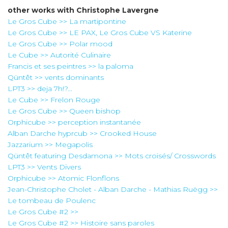
other works with
Christophe Lavergne
Le Gros Cube >> La martipontine
Le Gros Cube >> LE PAX, Le Gros Cube VS Katerine
Le Gros Cube >> Polar mood
Le Cube >> Autorité Culinaire
Francis et ses peintres >> la paloma
Qüntêt >> vents dominants
LPT3 >> deja 7h!?...
Le Cube >> Frelon Rouge
Le Gros Cube >> Queen bishop
Orphicube >> perception instantanée
Alban Darche hyprcub >> Crooked House
Jazzarium >> Megapolis
Qüntêt featuring Desdamona >> Mots croisés/ Crosswords
LPT3 >> Vents Divers
Orphicube >> Atomic Flonflons
Jean-Christophe Cholet - Alban Darche - Mathias Ruëgg >>
Le tombeau de Poulenc
Le Gros Cube #2 >>
Le Gros Cube #2 >> Histoire sans paroles