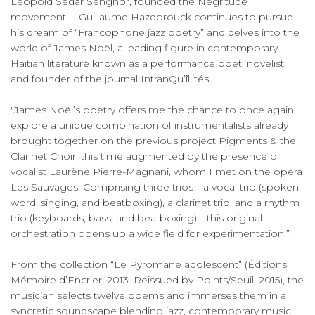
Léopold Sédar Senghor, founded the Négritude
movement— Guillaume Hazebrouck continues to pursue
his dream of “Francophone jazz poetry” and delves into the
world of James Noël, a leading figure in contemporary
Haitian literature known as a performance poet, novelist,
and founder of the journal IntranQu’îllités.
"James Noël’s poetry offers me the chance to once again
explore a unique combination of instrumentalists already
brought together on the previous project Pigments & the
Clarinet Choir, this time augmented by the presence of
vocalist Laurène Pierre-Magnani, whom I met on the opera
Les Sauvages. Comprising three trios—a vocal trio (spoken
word, singing, and beatboxing), a clarinet trio, and a rhythm
trio (keyboards, bass, and beatboxing)—this original
orchestration opens up a wide field for experimentation.”
From the collection “Le Pyromane adolescent” (Éditions
Mémoire d’Encrier, 2013. Reissued by Points/Seuil, 2015), the
musician selects twelve poems and immerses them in a
syncretic soundscape blending jazz, contemporary music,