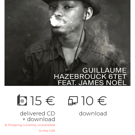
15 €
10 €
delivered CD
download
+ download
⚠ Shipping currently unavailable
to the USA