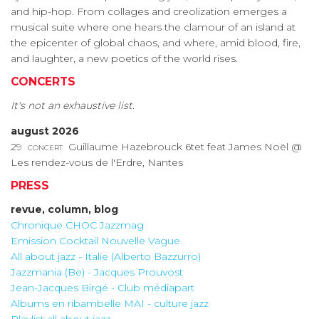
and hip-hop. From collages and creolization emerges a
musical suite where one hears the clamour of an island at
the epicenter of global chaos, and where, amid blood, fire,
and laughter, a new poetics of the world rises.
CONCERTS
It's not an exhaustive list.
august 2026
29
concert
Guillaume Hazebrouck 6tet feat James Noël @
Les rendez-vous de l'Erdre, Nantes
PRESS
revue, column, blog
Chronique CHOC Jazzmag
Emission Cocktail Nouvelle Vague
All about jazz - Italie (Alberto Bazzurro)
Jazzmania (Be) - Jacques Prouvost
Jean-Jacques Birgé - Club médiapart
Albums en ribambelle MAI - culture jazz