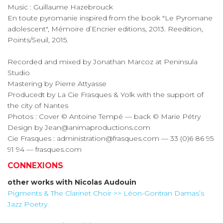
Music : Guillaume Hazebrouck
En toute pyromanie inspired from the book "Le Pyromane
adolescent", Mémoire d’Encrier editions, 2013. Reedition,
Points/Seuil, 2015.
Recorded and mixed by Jonathan Marcoz at Peninsula
Studio
Mastering by Pierre Attyasse
Producedt by La Cie Frasques & Yolk with the support of
the city of Nantes
Photos : Cover © Antoine Tempé — back © Marie Pétry
Design by Jean@animaproductions.com
Cie Frasques : administration@frasques.com — 33 (0)6 86 95
91 94 — frasques.com
CONNEXIONS
other works with
Nicolas Audouin
Pigments & The Clarinet Choir >> Léon-Gontran Damas’s
Jazz Poetry.