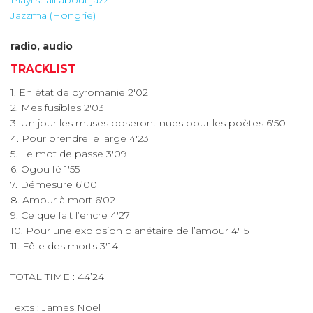
Playlist all about jazz
Jazzma (Hongrie)
radio, audio
TRACKLIST
1. En état de pyromanie 2'02
2. Mes fusibles 2'03
3. Un jour les muses poseront nues pour les poètes 6'50
4. Pour prendre le large 4'23
5. Le mot de passe 3'09
6. Ogou fè 1'55
7. Démesure 6’00
8. Amour à mort 6'02
9. Ce que fait l’encre 4'27
10. Pour une explosion planétaire de l’amour 4'15
11. Fête des morts 3'14
TOTAL TIME : 44’24
Texts : James Noël