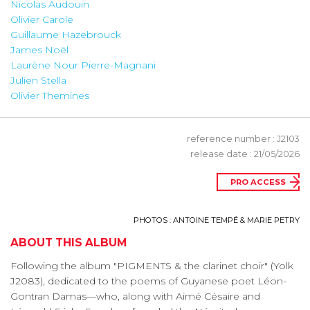
Nicolas Audouin
Olivier Carole
Guillaume Hazebrouck
James Noël
Laurène Nour Pierre-Magnani
Julien Stella
Olivier Themines
reference number : J2103
release date : 21/05/2026
PRO ACCESS
PHOTOS : ANTOINE TEMPÉ & MARIE PETRY
ABOUT THIS ALBUM
Following the album "PIGMENTS & the clarinet choir" (Yolk
J2083), dedicated to the poems of Guyanese poet Léon-
Gontran Damas—who, along with Aimé Césaire and