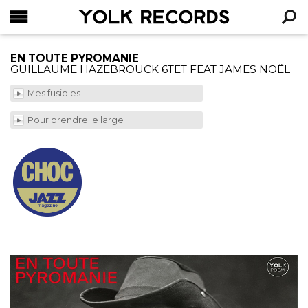
YOLK RECORDS
RECHERCHE
EN TOUTE PYROMANIE
GUILLAUME HAZEBROUCK 6TET FEAT JAMES NOËL
Mes fusibles
Pour prendre le large