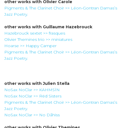
other works with
Olivier Carole
Pigments & The Clarinet Choir >> Léon-Gontran Damas’s
Jazz Poetry.
other works with
Guillaume Hazebrouck
Hazebrouck sextet >> frasques
Olivier Themines trio >> miniatures
Hoarse >> Happy Camper
Pigments & The Clarinet Choir >> Léon-Gontran Damas’s
Jazz Poetry.
other works with
Julien Stella
NoSax NoClar >> KAHMSÏN
NoSax NoClar >> Rëd Sisters
Pigments & The Clarinet Choir >> Léon-Gontran Damas’s
Jazz Poetry.
NoSax NoClar >> No Dåhïss
other works with
Olivier Themines